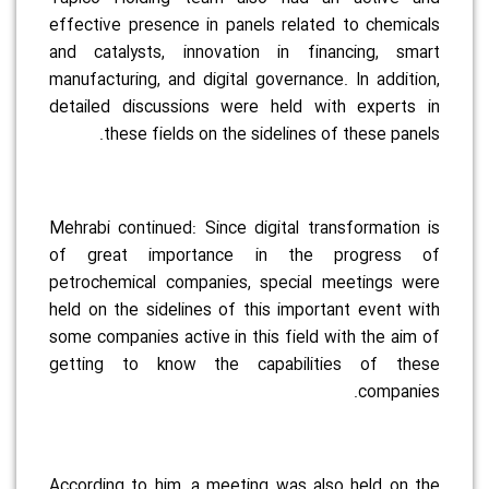
effective presence in panels related to chemicals
and catalysts, innovation in financing, smart
manufacturing, and digital governance. In addition,
detailed discussions were held with experts in
these fields on the sidelines of these panels.
Mehrabi continued: Since digital transformation is
of great importance in the progress of
petrochemical companies, special meetings were
held on the sidelines of this important event with
some companies active in this field with the aim of
getting to know the capabilities of these
companies.
According to him, a meeting was also held on the