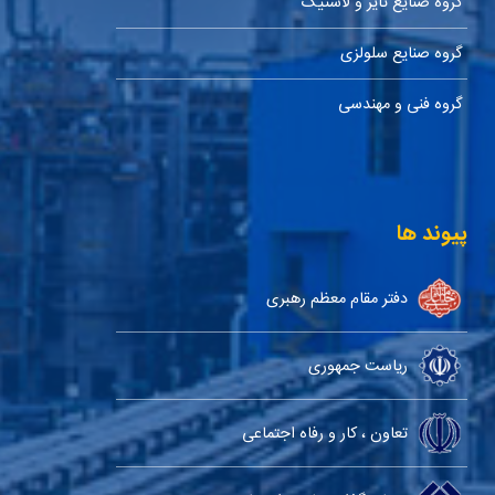
گروه صنایع تایر و لاستیک
گروه صنایع سلولزی
گروه فنی و مهندسی
پیوند ها
دفتر مقام معظم رهبری
ریاست جمهوری
تعاون ، کار و رفاه اجتماعی