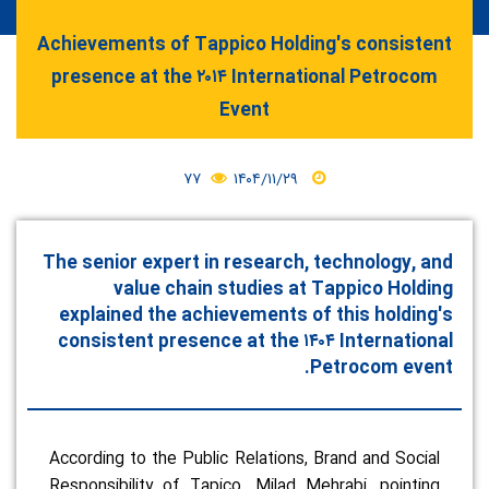
Achievements of Tappico Holding's consistent
presence at the ۲۰۱۴ International Petrocom
Event
۷۷
۱۴۰۴/۱۱/۲۹
The senior expert in research, technology, and
value chain studies at Tappico Holding
explained the achievements of this holding's
consistent presence at the ۱۴۰۴ International
Petrocom event.
According to the Public Relations, Brand and Social
Responsibility of Tapico, Milad Mehrabi, pointing