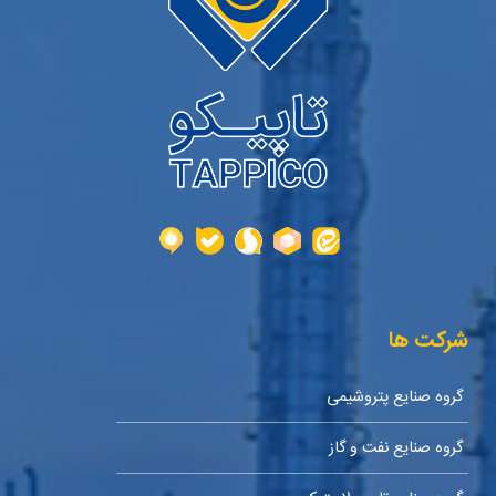
شرکت ها
گروه صنایع پتروشیمی
گروه صنایع نفت و گاز