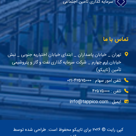
سرمایه گذاری تامین اجتماعی
تماس با ما
تهران _ خیابان پاسداران _ ابتدای خیابان اختیاریه جنوبی _ نبش
خیابان ارم چهارم _ شرکت سرمایه گذاری نفت و گاز و پتروشیمی
تأمین (تاپیکو)
تلفن امور سهام : ۴۲۵۷۵۰۰۰-۰۲۱
تلفن : ۴۲۵۷۵۰۰۰
ایمیل : info@tappico.com
کپی رایت © ۲۰۲۶ برای تاپیکو محفوظ است. طراحی شده توسط