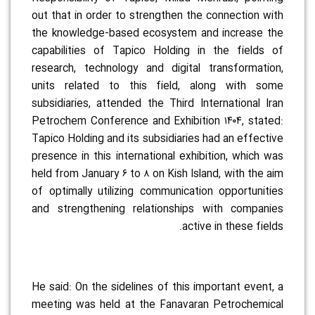
out that in order to strengthen the connection with
the knowledge-based ecosystem and increase the
capabilities of Tapico Holding in the fields of
research, technology and digital transformation,
units related to this field, along with some
subsidiaries, attended the Third International Iran
Petrochem Conference and Exhibition ۱۴۰۴, stated:
Tapico Holding and its subsidiaries had an effective
presence in this international exhibition, which was
held from January ۶ to ۸ on Kish Island, with the aim
of optimally utilizing communication opportunities
and strengthening relationships with companies
active in these fields.
He said: On the sidelines of this important event, a
meeting was held at the Fanavaran Petrochemical