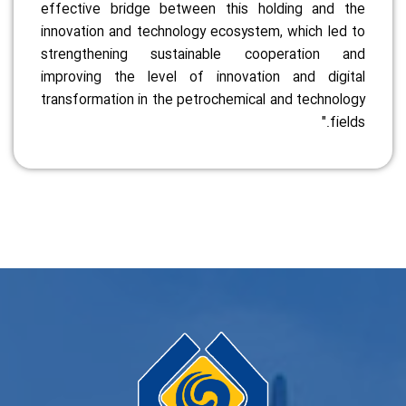
effective bridge between this holding and the
innovation and technology ecosystem, which led to
strengthening sustainable cooperation and
improving the level of innovation and digital
transformation in the petrochemical and technology
fields."