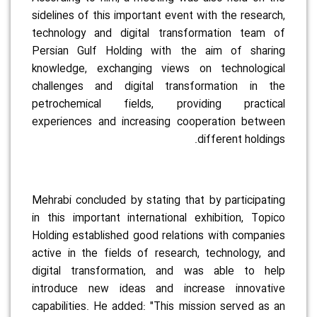
sidelines of this important event with the research,
technology and digital transformation team of
Persian Gulf Holding with the aim of sharing
knowledge, exchanging views on technological
challenges and digital transformation in the
petrochemical fields, providing practical
experiences and increasing cooperation between
different holdings.
Mehrabi concluded by stating that by participating
in this important international exhibition, Topico
Holding established good relations with companies
active in the fields of research, technology, and
digital transformation, and was able to help
introduce new ideas and increase innovative
capabilities. He added: "This mission served as an