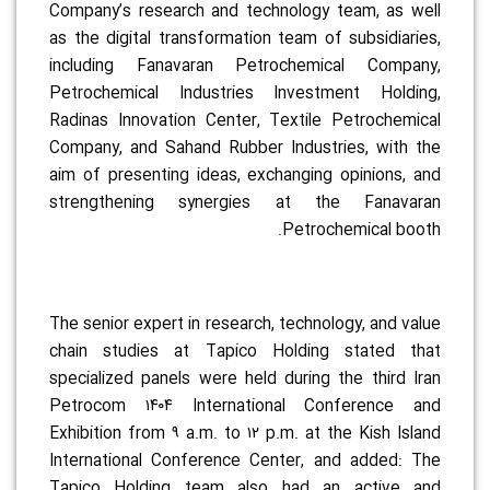
Company’s research and technology team, as well
as the digital transformation team of subsidiaries,
including Fanavaran Petrochemical Company,
Petrochemical Industries Investment Holding,
Radinas Innovation Center, Textile Petrochemical
Company, and Sahand Rubber Industries, with the
aim of presenting ideas, exchanging opinions, and
strengthening synergies at the Fanavaran
Petrochemical booth.
The senior expert in research, technology, and value
chain studies at Tapico Holding stated that
specialized panels were held during the third Iran
Petrocom ۱۴۰۴ International Conference and
Exhibition from ۹ a.m. to ۱۲ p.m. at the Kish Island
International Conference Center, and added: The
Tapico Holding team also had an active and