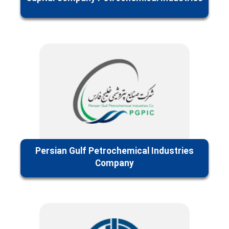
Persian Gulf Petrochemical Industries
Company