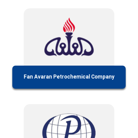
Fan Avaran Petrochemical Company