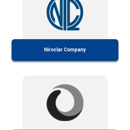
Niroclar Company