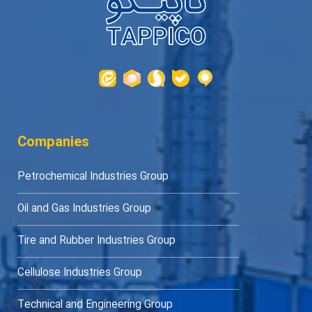
Companies
Petrochemical Industries Group
Oil and Gas Industries Group
Tire and Rubber Industries Group
Cellulose Industries Group
Technical and Engineering Group