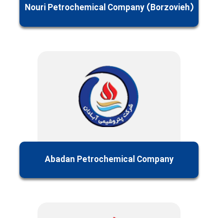
Nouri Petrochemical Company (Borzovieh)
Abadan Petrochemical Company