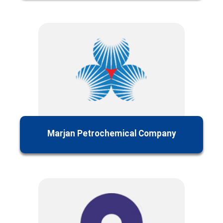
Marjan Petrochemical Company