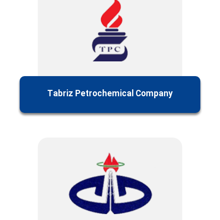
Tabriz Petrochemical Company