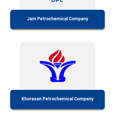
Jam Petrochemical Company
Khorasan Petrochemical Company