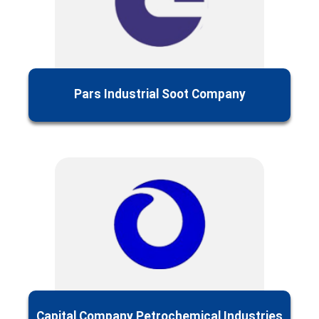
Pars Industrial Soot Company
Capital Company‌ Petrochemical Industries