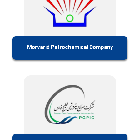
Morvarid Petrochemical Company