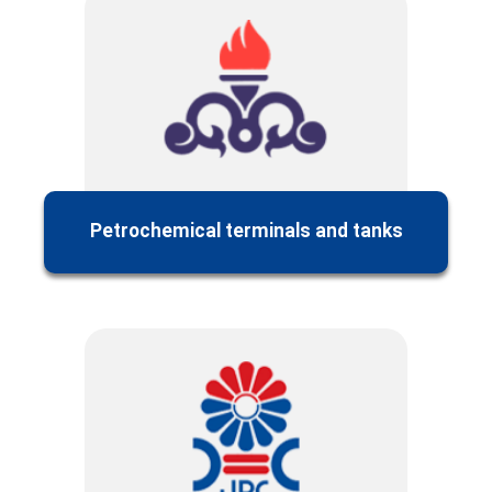
Petrochemical terminals and tanks