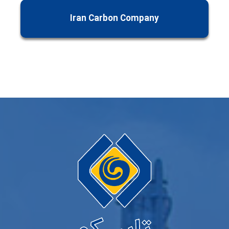
Iran Carbon Company