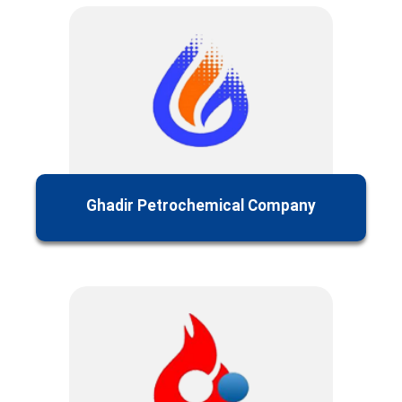
Ghadir Petrochemical Company