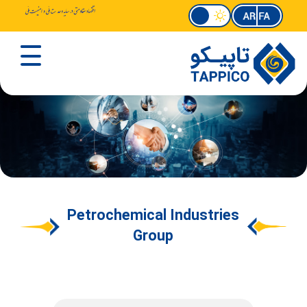
Petrochemical Industries
Group