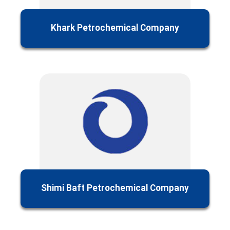
Khark Petrochemical Company
Shimi Baft Petrochemical Company