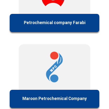
Petrochemical company Farabi
Maroon Petrochemical Company