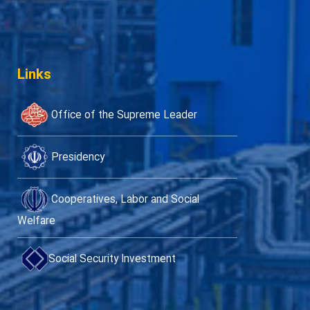
Links
Office of the Supreme Leader
Presidency
Cooperatives, Labor and Social
Welfare
Social Security Investment