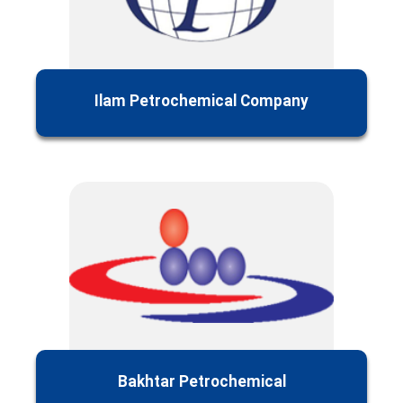
Ilam Petrochemical Company
Bakhtar Petrochemical