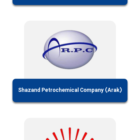
Shazand Petrochemical Company (Arak)