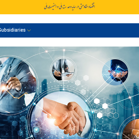
ubsidiaries