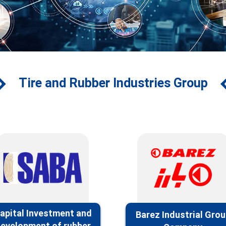
Tire and Rubber Industries Group
apital‌ Investment and
Barez Industrial Gro