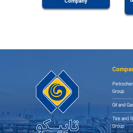
d
Company
Compan
Petrochem
Group
Oil and Ga
Tire and R
Group