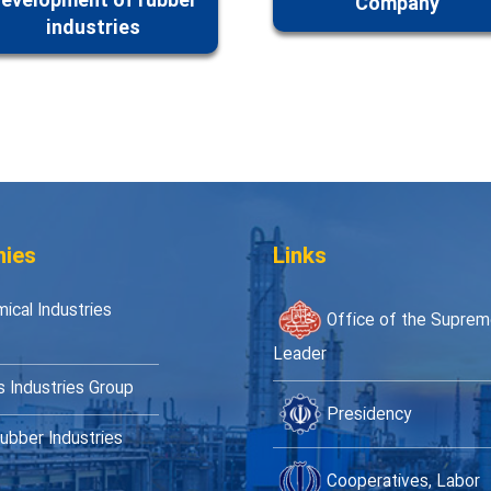
evelopment of rubber
Company
industries
ies
Links
ical Industries
Office of the Supre
Leader
s Industries Group
Presidency
ubber Industries
Cooperatives, Labor