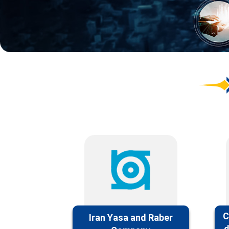
C
Iran Yasa and Raber