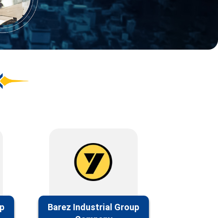
up
Barez Industrial Group