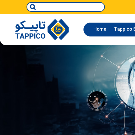
Home
Tappico S