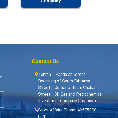
Company
Contact Us
Tehran _ Pasdaran Street _
me
Beginning of South Ekhtariya
Street _ Corner of Eram Chahar
Street _ Oil, Gas and Petrochemical
Investment Company (Tappico)
Stock Affairs Phone: 42575000-
021